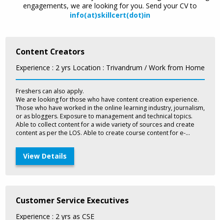
engagements, we are looking for you. Send your CV to
info(at)skillcert(dot)in
Content Creators
Experience : 2 yrs
Location : Trivandrum / Work from Home
Freshers can also apply.
We are looking for those who have content creation experience.
Those who have worked in the online learning industry, journalism,
or as bloggers. Exposure to management and technical topics.
Able to collect content for a wide variety of sources and create
content as per the LOS. Able to create course content for e-
learning courses, trainer materials, audio scripts. Exposure to
learner management systems would be an advantage.
View Details
Customer Service Executives
Experience : 2 yrs as CSE