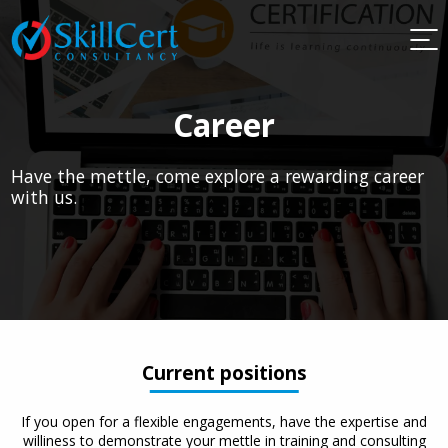
Career
Have the mettle, come explore a rewarding career
with us.
Current positions
If you open for a flexible engagements, have the expertise and
williness to demonstrate your mettle in training and consulting