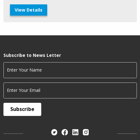
View Details
Subscribe to News Letter
Enter Your Name
Enter Your Email
Subscribe