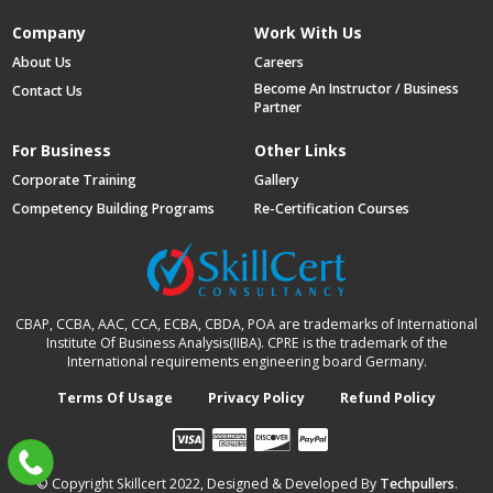
Company
Work With Us
About Us
Careers
Become An Instructor / Business
Contact Us
Partner
For Business
Other Links
Corporate Training
Gallery
Competency Building Programs
Re-Certification Courses
CBAP, CCBA, AAC, CCA, ECBA, CBDA, POA are trademarks of International
Institute Of Business Analysis(IIBA). CPRE is the trademark of the
International requirements engineering board Germany.
Terms Of Usage
Privacy Policy
Refund Policy
© Copyright Skillcert 2022, Designed & Developed By
Techpullers
.