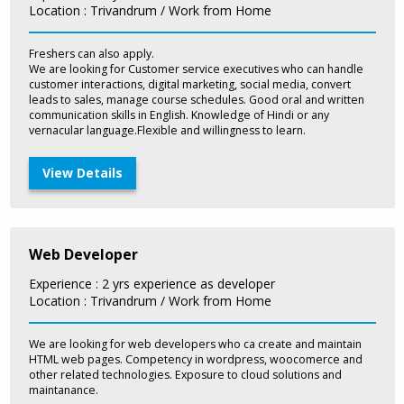
Location : Trivandrum / Work from Home
Freshers can also apply.
We are looking for Customer service executives who can handle
customer interactions, digital marketing, social media, convert
leads to sales, manage course schedules. Good oral and written
communication skills in English. Knowledge of Hindi or any
vernacular language.Flexible and willingness to learn.
View Details
Web Developer
Experience : 2 yrs experience as developer
Location : Trivandrum / Work from Home
We are looking for web developers who ca create and maintain
HTML web pages. Competency in wordpress, woocomerce and
other related technologies. Exposure to cloud solutions and
maintanance.