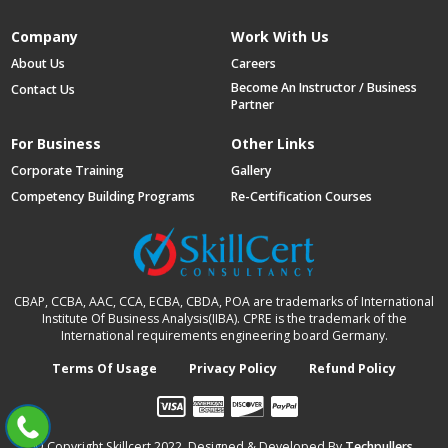
Company
Work With Us
About Us
Careers
Become An Instructor / Business
Contact Us
Partner
For Business
Other Links
Corporate Training
Gallery
Competency Building Programs
Re-Certification Courses
CBAP, CCBA, AAC, CCA, ECBA, CBDA, POA are trademarks of International
Institute Of Business Analysis(IIBA). CPRE is the trademark of the
International requirements engineering board Germany.
Terms Of Usage
Privacy Policy
Refund Policy
© Copyright Skillcert 2022, Designed & Developed By
Techpullers
.