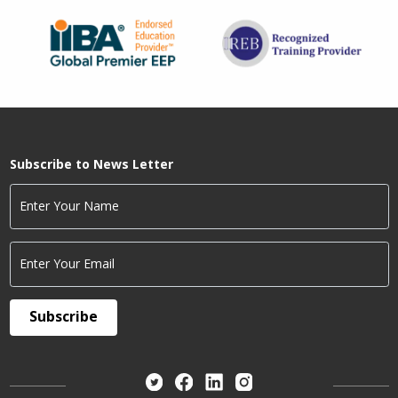
Subscribe to News Letter
Enter Your Name
Enter Your Email
Subscribe