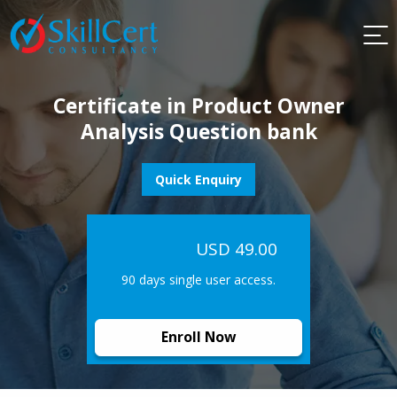
Certificate in Product Owner
Analysis Question bank
Quick Enquiry
USD 49.00
90 days single user access.
Enroll Now