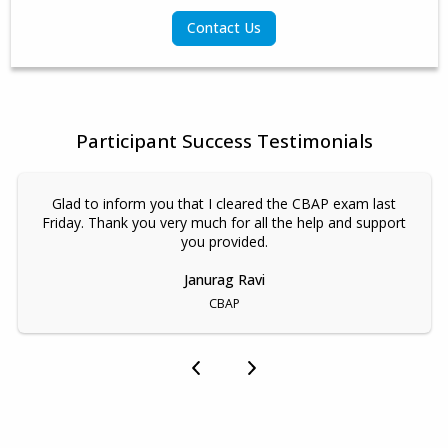
Contact Us
Participant Success Testimonials
Glad to inform you that I cleared the CBAP exam last
Friday. Thank you very much for all the help and support
you provided.
Janurag Ravi
CBAP