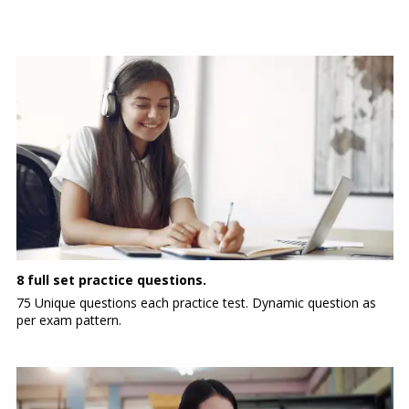
8 full set practice questions.
75 Unique questions each practice test. Dynamic question as
per exam pattern.