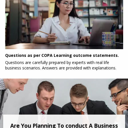
Questions as per COPA Learning outcome statements.
Questions are carefully prepared by experts with real life
business scenarios. Answers are provided with explanations.
Are You Planning To conduct A Business