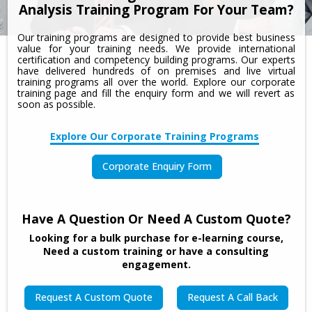
Analysis Training Program For Your Team?
Our training programs are designed to provide best business
value for your training needs. We provide international
certification and competency building programs. Our experts
have delivered hundreds of on premises and live virtual
training programs all over the world. Explore our corporate
training page and fill the enquiry form and we will revert as
soon as possible.
Explore Our Corporate Training Programs
Corporate Enquiry Form
Have A Question Or Need A Custom Quote?
Looking for a bulk purchase for e-learning course,
Need a custom training or have a consulting
engagement.
Request A Custom Quote
Request A Call Back