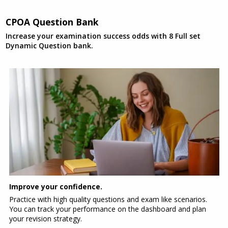
CPOA Question Bank
Increase your examination success odds with 8 Full set
Dynamic Question bank.
Improve your confidence.
Practice with high quality questions and exam like scenarios.
You can track your performance on the dashboard and plan
your revision strategy.